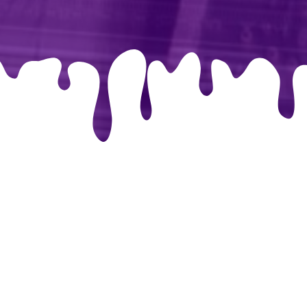
libri