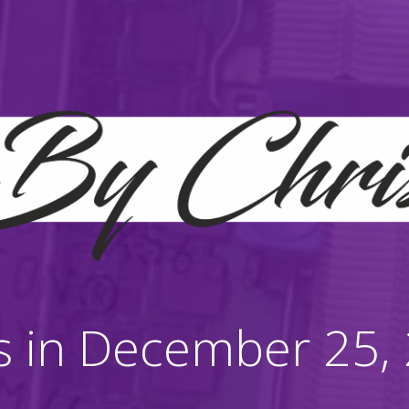
s in December 25,