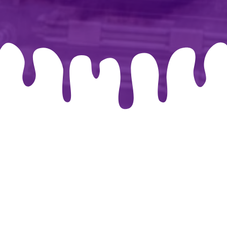
026 By-chris.co.uk. Created for free using WordPress and
Co