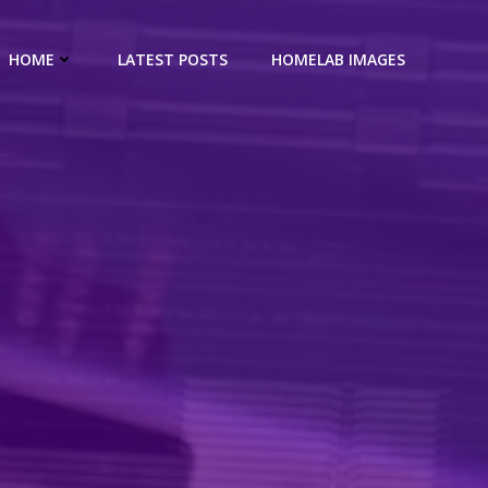
HOME
LATEST POSTS
HOMELAB IMAGES