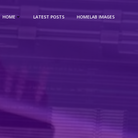
HOME
LATEST POSTS
HOMELAB IMAGES