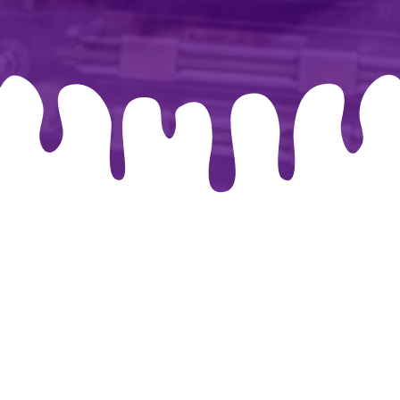
026 By-chris.co.uk. Created for free using WordPress and
Co