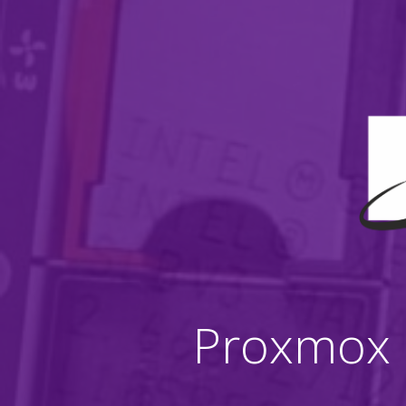
Proxmox B