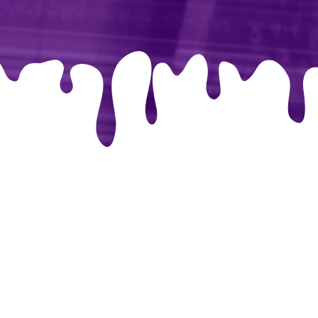
libri