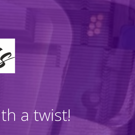
h a twist!