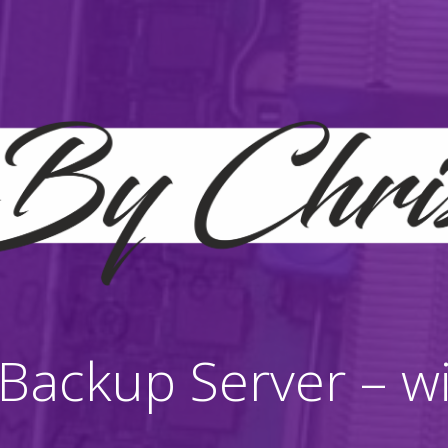
ackup Server – wit