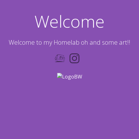
Welcome
Welcome to my Homelab oh and some art!!