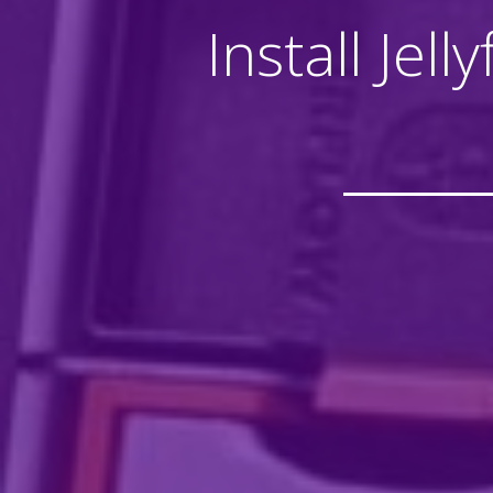
Install Jel