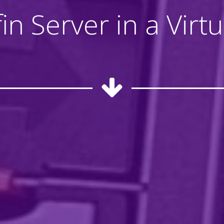
lyfin Server in a Vir