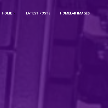
HOME
LATEST POSTS
HOMELAB IMAGES