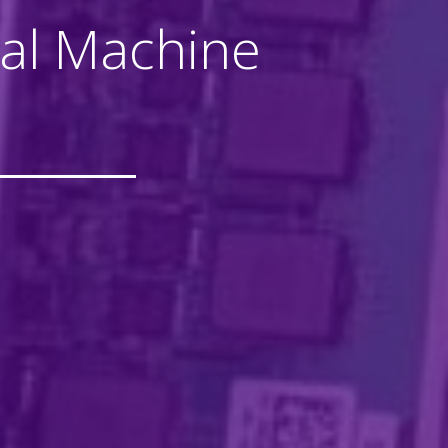
tual Machine