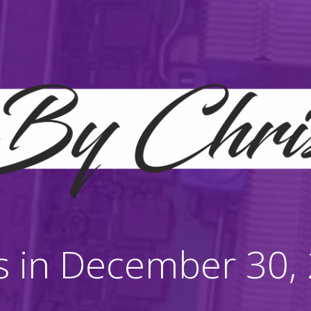
s in December 30,