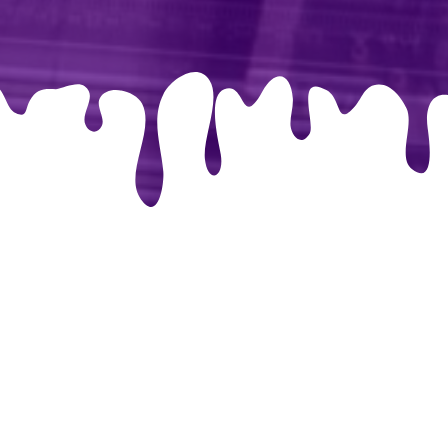
libri