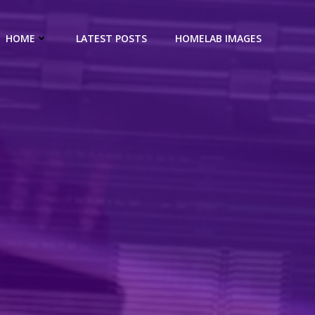
HOME
LATEST POSTS
HOMELAB IMAGES