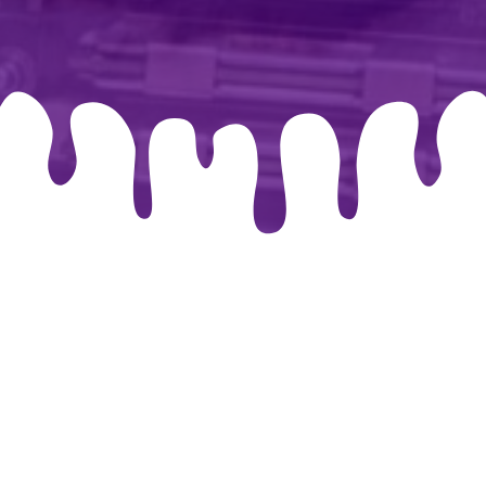
026 By-chris.co.uk. Created for free using WordPress and
Co