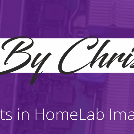
ts in HomeLab Im