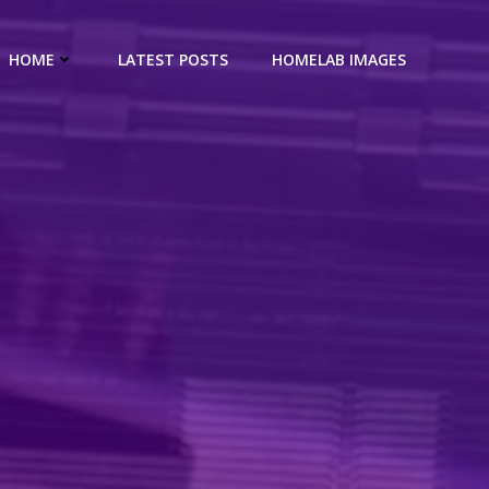
HOME
LATEST POSTS
HOMELAB IMAGES