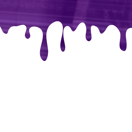
libri