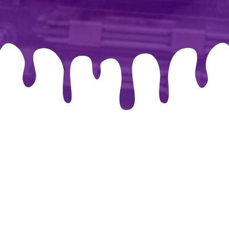
026 By-chris.co.uk. Created for free using WordPress and
Co