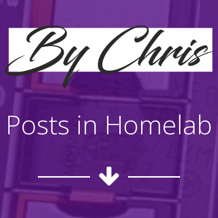
Posts in Homelab