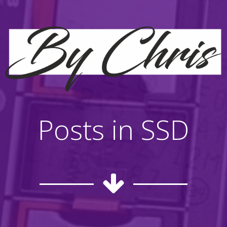
Posts in SSD