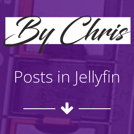
Posts in Jellyfin