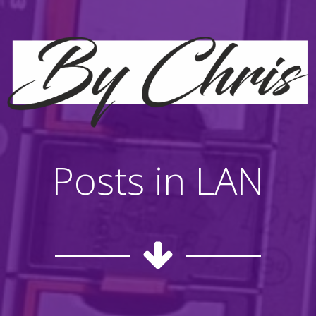
Posts in LAN