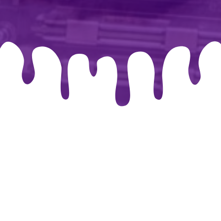
026 By-chris.co.uk. Created for free using WordPress and
Co