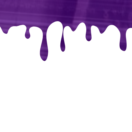
libri