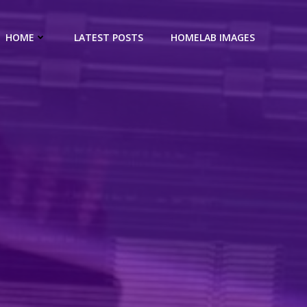
HOME
LATEST POSTS
HOMELAB IMAGES