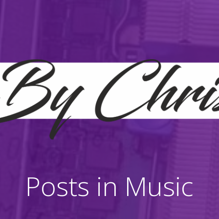
Posts in Music