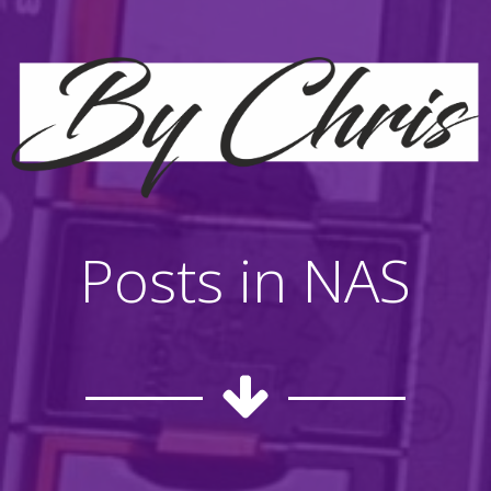
Posts in NAS