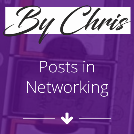
Posts in
Networking