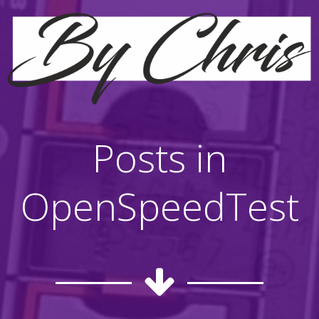
Posts in
OpenSpeedTest