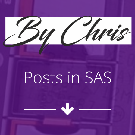
Posts in SAS