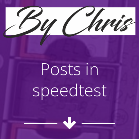
Posts in
speedtest