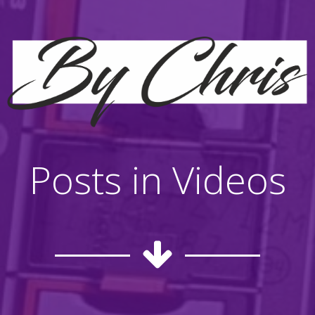
Posts in Videos